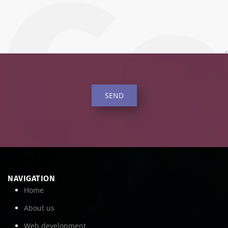
SEND
NAVIGATION
Home
About us
Web development