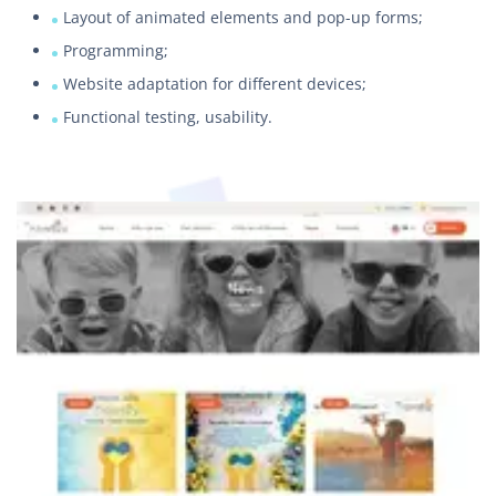
Layout of animated elements and pop-up forms;
Programming;
Website adaptation for different devices;
Functional testing, usability.