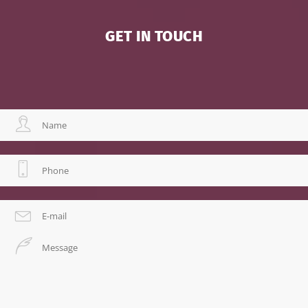
GET IN TOUCH