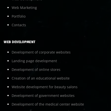
Web Marketing
Portfolio
Contacts
WEB DEVELOPMENT
Development of corporate websites
Landing page development
Development of online stores
Creation of an educational website
Website development for beauty salons
Development of government websites
Development of the medical center website