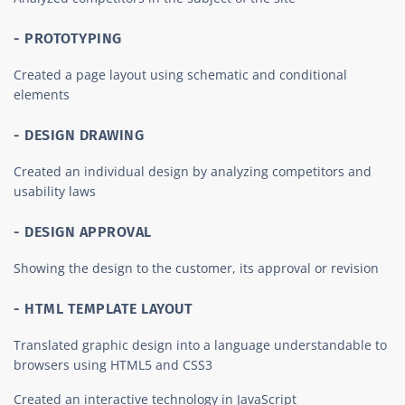
- PROTOTYPING
Created a page layout using schematic and conditional
elements
- DESIGN DRAWING
Created an individual design by analyzing competitors and
usability laws
- DESIGN APPROVAL
Showing the design to the customer, its approval or revision
- HTML TEMPLATE LAYOUT
Translated graphic design into a language understandable to
browsers using HTML5 and CSS3
Created an interactive technology in JavaScript