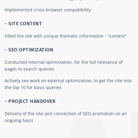
Implemented cross-browser compatibility
- SITE CONTENT
Filled the site with unique thematic information - "content"
- SEO OPTIMIZATION
Conducted internal optimization, for the full relevance of
pages to search queries
Actively see work on external optimization, to get the site into
the top 10 for basic queries
- PROJECT HANDOVER
Delivery of the site and connection of SEO promotion on an
ongoing basis