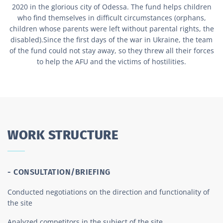
2020 in the glorious city of Odessa. The fund helps children
who find themselves in difficult circumstances (orphans,
children whose parents were left without parental rights, the
disabled).Since the first days of the war in Ukraine, the team
of the fund could not stay away, so they threw all their forces
to help the AFU and the victims of hostilities.
WORK STRUCTURE
- CONSULTATION/BRIEFING
Conducted negotiations on the direction and functionality of
the site
Analyzed competitors in the subject of the site