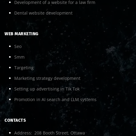
Development of a website for a law firm
Dental website development
WEB MARKETING
Seo
Smm
Targeting
Marketing strategy development
Setting up advertising in Tik Tok
Promotion in AI search and LLM systems
CONTACTS
Address
208 Booth Street, Ottawa