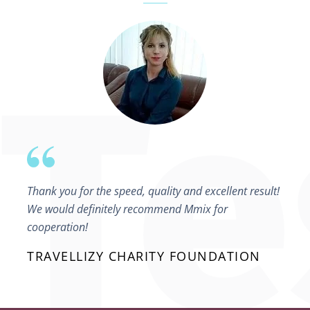
Thank you for the speed, quality and excellent result!
We would definitely recommend Mmix for
cooperation!
TRAVELLIZY CHARITY FOUNDATION