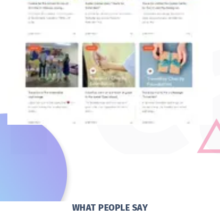
WHAT PEOPLE SAY