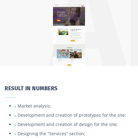
RESULT IN NUMBERS
Market analysis;
Development and creation of prototypes for the site;
Development and creation of design for the site;
Designing the "Services" section;