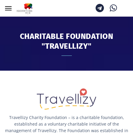
CHARITABLE FOUNDATION
"TRAVELLIZY"
Travellizy Charity Foundation – is a charitable foundation,
established as a voluntary charitable initiative of the
management of Travellizy. The Foundation was established in