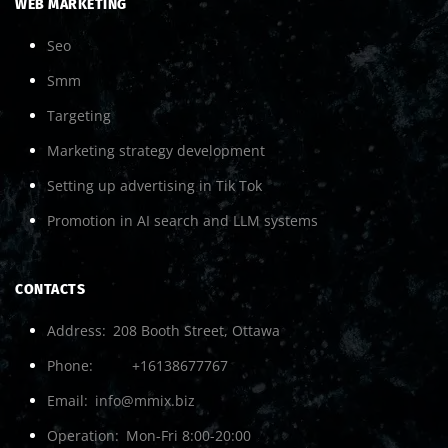
WEB MARKETING
Seo
Smm
Targeting
Marketing strategy development
Setting up advertising in Tik Tok
Promotion in AI search and LLM systems
CONTACTS
Address
208 Booth Street, Ottawa
Phone
+16138677767
Email
info@mmix.biz
Operation
Mon-Fri 8:00-20:00