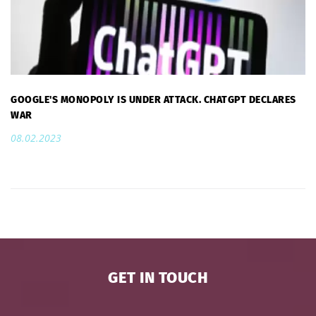
GOOGLE'S MONOPOLY IS UNDER ATTACK. CHATGPT DECLARES
WAR
08.02.2023
GET IN TOUCH