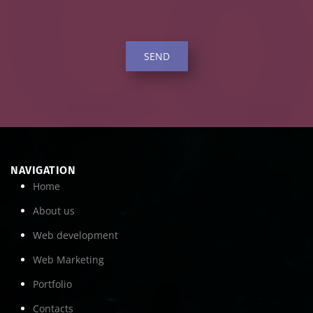
SEND
NAVIGATION
Home
About us
Web development
Web Marketing
Portfolio
Contacts