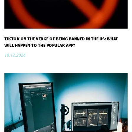
TIKTOK ON THE VERGE OF BEING BANNED IN THE US: WHAT
WILL HAPPEN TO THE POPULAR APP?
18.12.2024