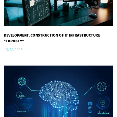
DEVELOPMENT, CONSTRUCTION OF IT INFRASTRUCTURE
"TURNKEY"
13.12.2023