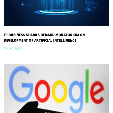
IT-BUSINESS SHARKS DEMAND MORATORIUM ON
DEVELOPMENT OF ARTIFICIAL INTELLIGENCE
30.03.2023