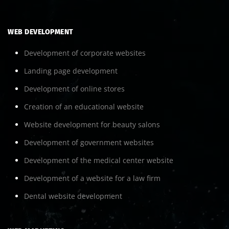
WEB DEVELOPMENT
Development of corporate websites
Landing page development
Development of online stores
Creation of an educational website
Website development for beauty salons
Development of government websites
Development of the medical center website
Development of a website for a law firm
Dental website development