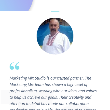
Marketing Mix Studio is our trusted partner. The
Marketing Mix team has shown a high level of
professionalism, working with our ideas and values
to help us achieve our goals. Their creativity and
attention to detail has made our collaboration