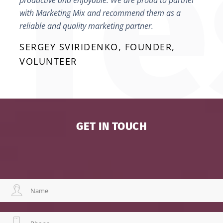
productive and enjoyable. We are proud to partner
with Marketing Mix and recommend them as a
reliable and quality marketing partner.
SERGEY SVIRIDENKO, FOUNDER,
VOLUNTEER
GET IN TOUCH