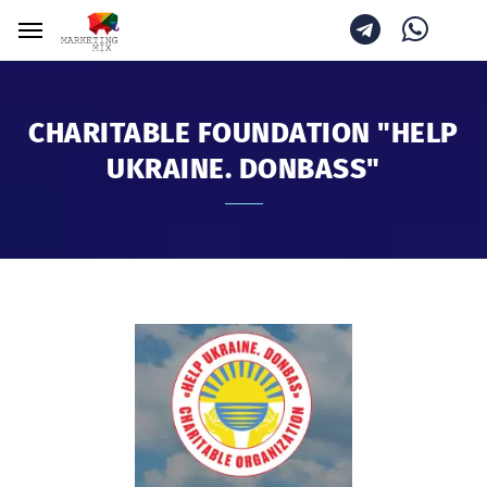
CHARITABLE FOUNDATION "HELP
UKRAINE. DONBASS"