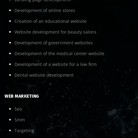
Development of online stores
Creation of an educational website
Website development for beauty salons
Development of government websites
Development of the medical center website
Development of a website for a law firm
Dental website development
WEB MARKETING
Seo
Smm
Targeting