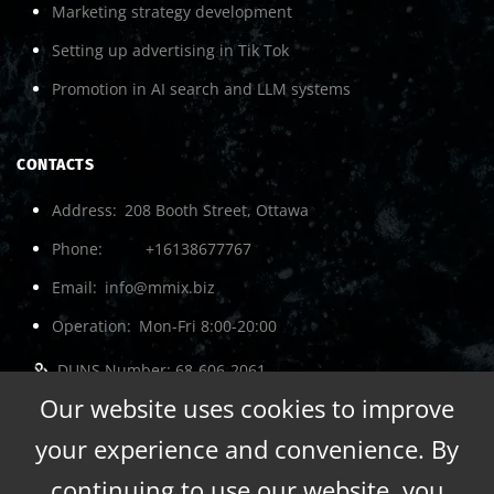
Marketing strategy development
Setting up advertising in Tik Tok
Promotion in AI search and LLM systems
CONTACTS
Address
208 Booth Street, Ottawa
Phone
+16138677767
Email
info@mmix.biz
Operation
Mon-Fri 8:00-20:00
DUNS Number: 68-606-2061
NCAGE Number: A3G3J
Our website uses cookies to improve
your experience and convenience. By
continuing to use our website, you