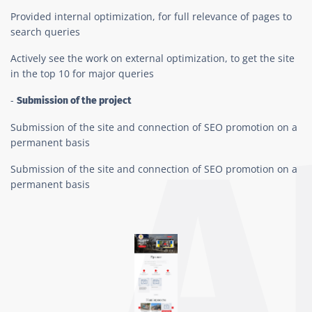
Provided internal optimization, for full relevance of pages to
search queries
Actively see the work on external optimization, to get the site
in the top 10 for major queries
-
Submission of the project
Submission of the site and connection of SEO promotion on a
permanent basis
Submission of the site and connection of SEO promotion on a
permanent basis