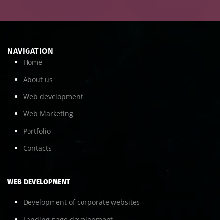
NAVIGATION
Home
About us
Web development
Web Marketing
Portfolio
Contacts
WEB DEVELOPMENT
Development of corporate websites
Landing page development