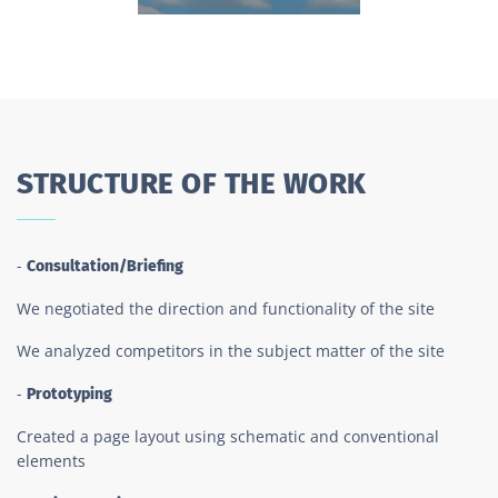
STRUCTURE OF THE WORK
-
Consultation/Briefing
We negotiated the direction and functionality of the site
We analyzed competitors in the subject matter of the site
-
Prototyping
Created a page layout using schematic and conventional
elements