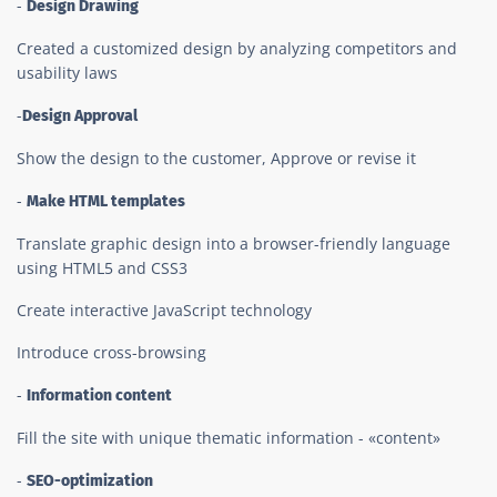
-
Design Drawing
Created a customized design by analyzing competitors and
usability laws
-
Design Approval
Show the design to the customer, Approve or revise it
-
Make HTML templates
Translate graphic design into a browser-friendly language
using HTML5 and CSS3
Create interactive JavaScript technology
Introduce cross-browsing
-
Information content
Fill the site with unique thematic information - «content»
-
SEO-optimization