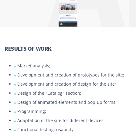
RESULTS OF WORK
Market analysis;
Development and creation of prototypes for the site;
Development and creation of design for the site;
Design of the "Catalog" section;
Design of animated elements and pop-up forms;
Programming;
Adaptation of the site for different devices;
Functional testing, usability.