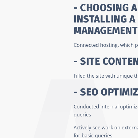
- CHOOSING A
INSTALLING A
MANAGEMENT
Connected hosting, which p
- SITE CONTE
Filled the site with unique 
- SEO OPTIMI
Conducted internal optimizat
queries
Actively see work on externa
for basic queries