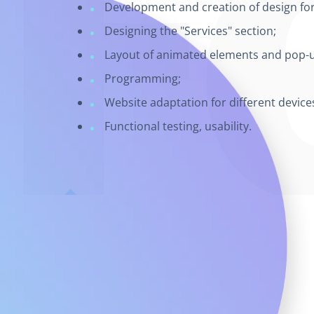
Development and creation of design for 
Designing the "Services" section;
Layout of animated elements and pop-
Programming;
Website adaptation for different device
Functional testing, usability.