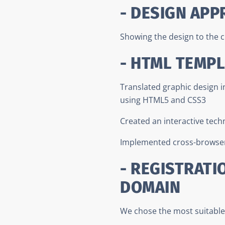
- DESIGN APP
Showing the design to the c
- HTML TEMP
Translated graphic design 
using HTML5 and CSS3
Created an interactive tech
Implemented cross-browser
- REGISTRATI
DOMAIN
We chose the most suitable 