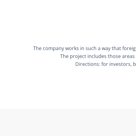
The company works in such a way that foreign
The project includes those areas 
Directions: for investors, 