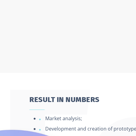
RESULT IN NUMBERS
Market analysis;
Development and creation of prototypes