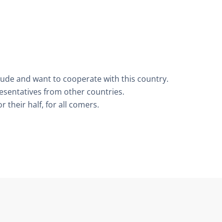
tude and want to cooperate with this country.
resentatives from other countries.
 their half, for all comers.