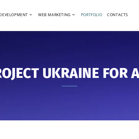
DEVELOPMENT
WEB MARKETING
PORTFOLIO
CONTACTS
OJECT UKRAINE FOR 