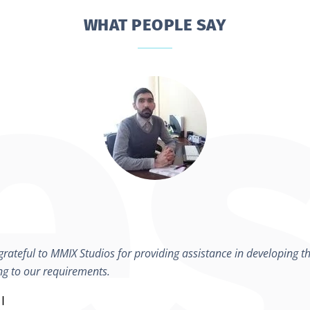
WHAT PEOPLE SAY
rateful to MMIX Studios for providing assistance in developing th
ng to our requirements.
I