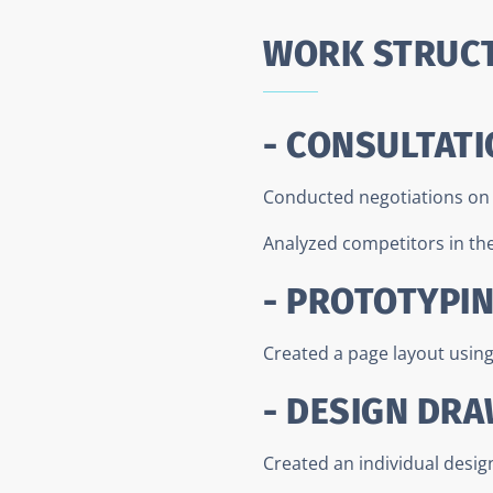
WORK STRUC
- CONSULTATI
Conducted negotiations on t
Analyzed competitors in the 
- PROTOTYPI
Created a page layout usin
- DESIGN DR
Created an individual desig