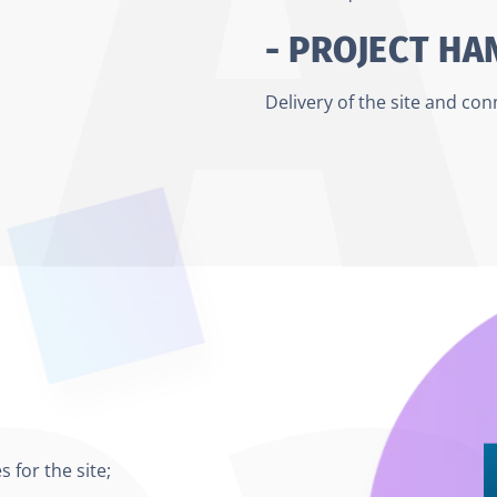
- PROJECT H
Delivery of the site and co
 for the site;