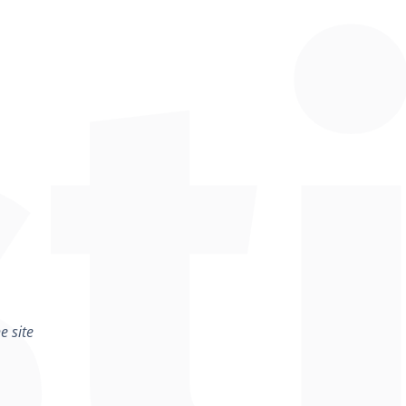
e site