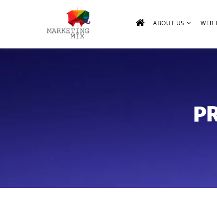
ABOUT US
WEB 
PR