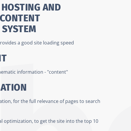
 HOSTING AND
 CONTENT
 SYSTEM
rovides a good site loading speed
NT
thematic information - "content"
ZATION
ion, for the full relevance of pages to search
l optimization, to get the site into the top 10