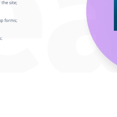
the site;
up forms;
s;