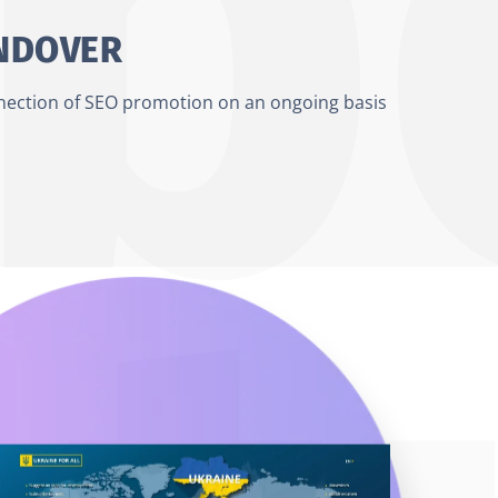
ANDOVER
nnection of SEO promotion on an ongoing basis