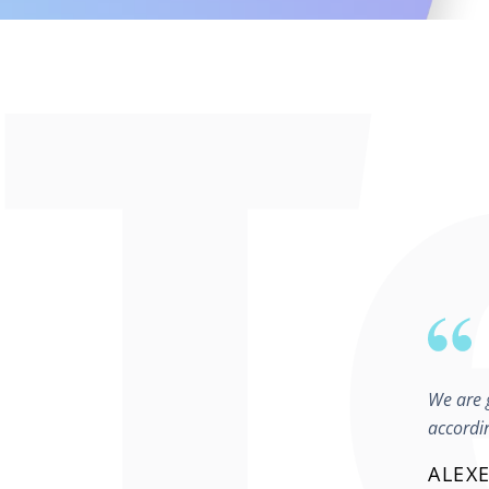
We are g
accordi
ALEXE