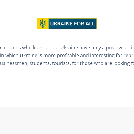
 citizens who learn about Ukraine have only a positive atti
in which Ukraine is more profitable and interesting for rep
businessmen, students, tourists, for those who are looking for