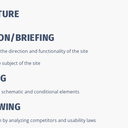
TURE
ON/BRIEFING
he direction and functionality of the site
subject of the site
NG
g schematic and conditional elements
AWING
n by analyzing competitors and usability laws