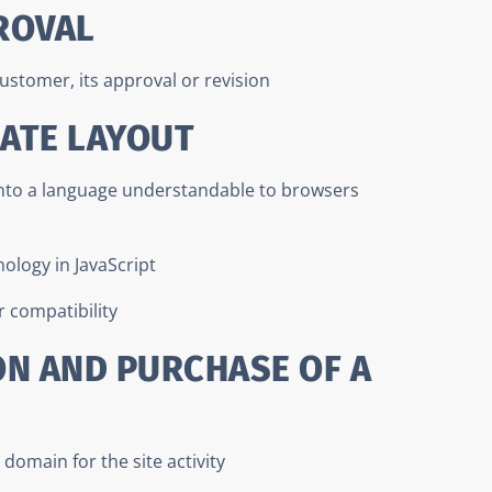
ROVAL
ustomer, its approval or revision
LATE LAYOUT
into a language understandable to browsers
nology in JavaScript
 compatibility
ON AND PURCHASE OF A
domain for the site activity