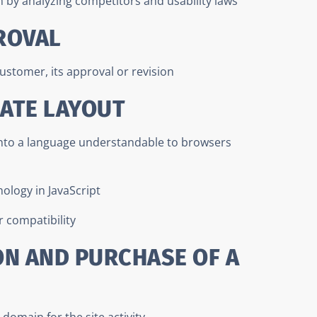
n by analyzing competitors and usability laws
ROVAL
ustomer, its approval or revision
LATE LAYOUT
into a language understandable to browsers
nology in JavaScript
 compatibility
ON AND PURCHASE OF A
domain for the site activity