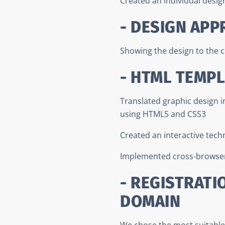
Created an individual desig
- DESIGN APP
Showing the design to the c
- HTML TEMP
Translated graphic design 
using HTML5 and CSS3
Created an interactive tech
Implemented cross-browser
- REGISTRATI
DOMAIN
We chose the most suitable 