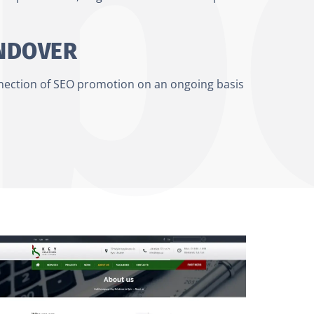
ANDOVER
nnection of SEO promotion on an ongoing basis