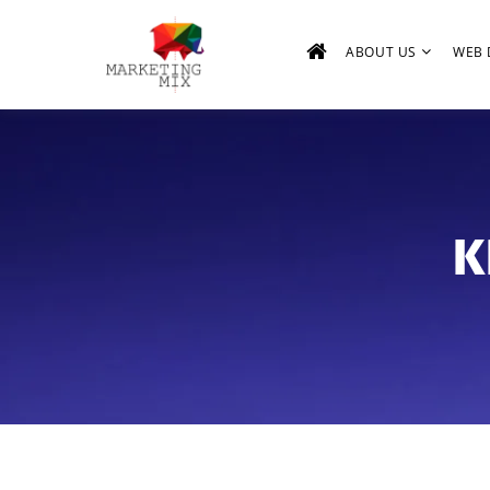
ABOUT US
WEB 
K