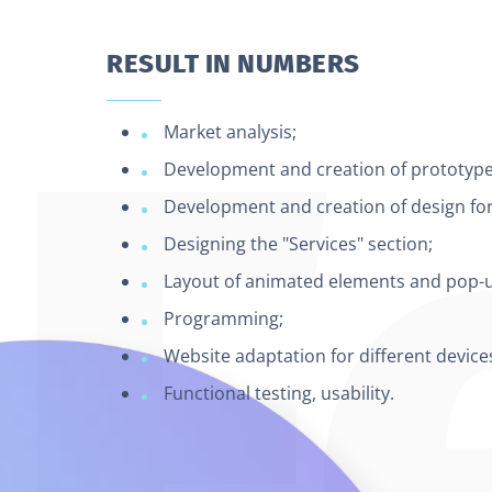
RESULT IN NUMBERS
Market analysis;
Development and creation of prototypes
Development and creation of design for 
Designing the "Services" section;
Layout of animated elements and pop-
Programming;
Website adaptation for different device
Functional testing, usability.