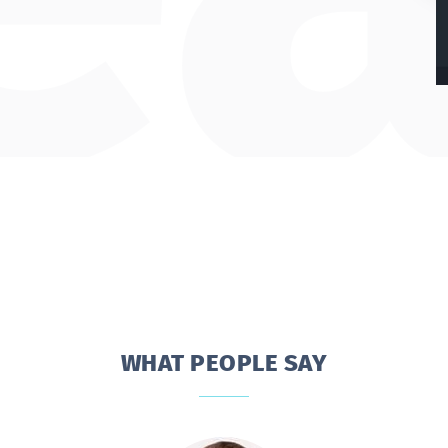
WHAT PEOPLE SAY