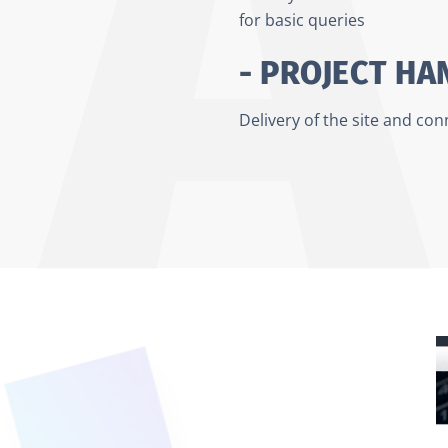
for basic queries
- PROJECT H
Delivery of the site and co