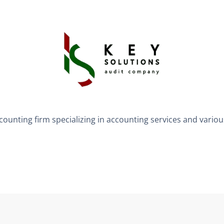
counting firm specializing in accounting services and vario