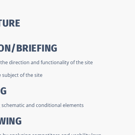
TURE
ON/BRIEFING
he direction and functionality of the site
subject of the site
NG
g schematic and conditional elements
AWING