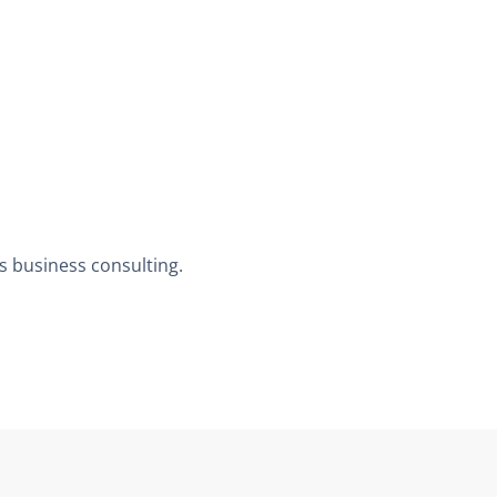
us business consulting.