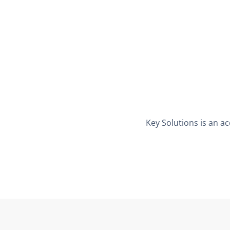
Key Solutions is an ac