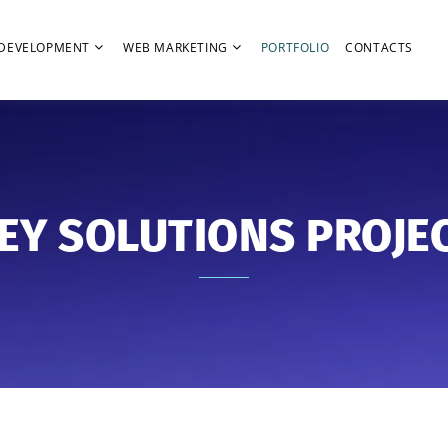
DEVELOPMENT
WEB MARKETING
PORTFOLIO
CONTACTS
EY SOLUTIONS PROJE