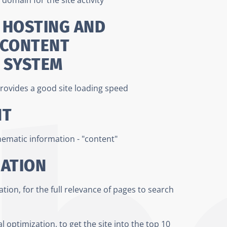
 HOSTING AND
 CONTENT
 SYSTEM
rovides a good site loading speed
NT
thematic information - "content"
ZATION
ion, for the full relevance of pages to search
l optimization, to get the site into the top 10