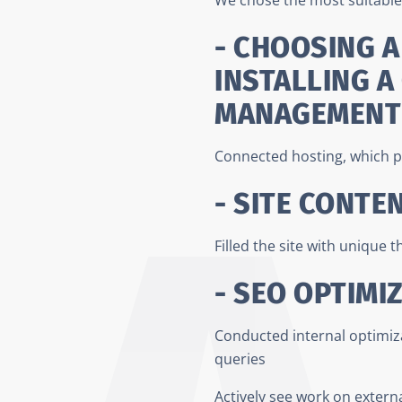
- CHOOSING A
INSTALLING A
MANAGEMENT
Connected hosting, which p
- SITE CONTE
Filled the site with unique 
- SEO OPTIMI
Conducted internal optimizat
queries
Actively see work on externa