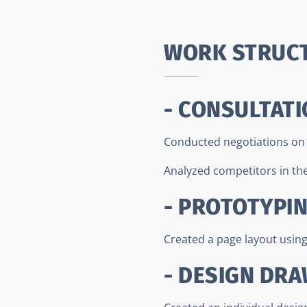
WORK STRUC
- CONSULTATI
Conducted negotiations on t
Analyzed competitors in the 
- PROTOTYPI
Created a page layout usin
- DESIGN DR