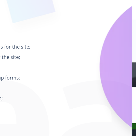
 for the site;
the site;
up forms;
s;